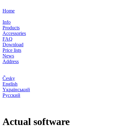
Home
Info
Products
Accessories
FAQ
Download
Price lists
News
Address
Česky
English
Yкраїнський
Pусский
Actual software