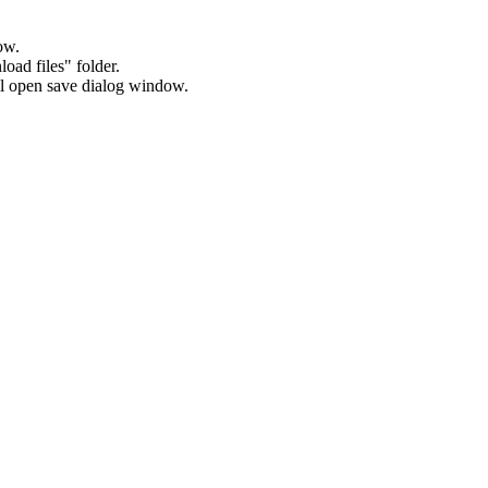
ow.
oad files" folder.
will open save dialog window.