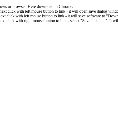
ndows or browser. Here download in Chrome:
ext click with left mouse button to link - it will open save dialog wind
xt click with left mouse button to link - it will save software to "Downl
xt click with right mouse button to link - select "Save link as...". It 