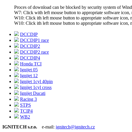
Proces of download can be blocked by security system of Wi
W7: Click with left mouse button to appropriate software icon, n
W10: Click ith left mouse button to appropriate software icon, ne
W10: Click ith left mouse button to appropriate software icon, ne
DCCDIP
DCCDIP1 race
DCCDIP2
DCCDIP2 race
DCCDIP4
Honda TCI
Ignijet 05
Ignijet 12
Ignijet 1cyl 40pin
Ignijet 1cyl cross
Ignijet Ducati
Racing 3
STPS
TCIP4
WB2
IGNITECH s.r.o.
e-mail:
ignitech@ignitech.cz